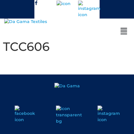
TCC606