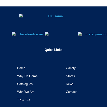
Quick Links
Home
Gallery
Why Da Gama
Stores
Catalogues
News
Who We Are
Contact
T’s & C’s