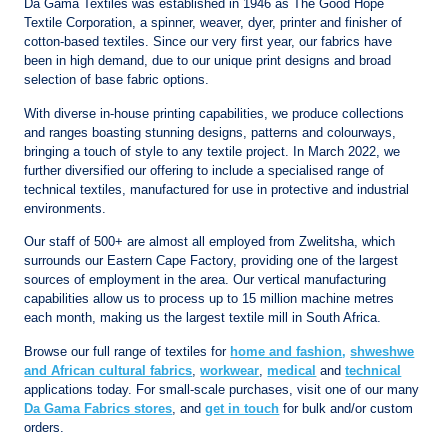
Da Gama Textiles was established in 1946 as The Good Hope
Textile Corporation, a spinner, weaver, dyer, printer and finisher of
cotton-based textiles. Since our very first year, our fabrics have
been in high demand, due to our unique print designs and broad
selection of base fabric options.
With diverse in-house printing capabilities, we produce collections
and ranges boasting stunning designs, patterns and colourways,
bringing a touch of style to any textile project. In March 2022, we
further diversified our offering to include a specialised range of
technical textiles, manufactured for use in protective and industrial
environments.
Our staff of 500+ are almost all employed from Zwelitsha, which
surrounds our Eastern Cape Factory, providing one of the largest
sources of employment in the area. Our vertical manufacturing
capabilities allow us to process up to 15 million machine metres
each month, making us the largest textile mill in South Africa.
Browse our full range of textiles for
home and fashion
,
shweshwe
and African cultural fabrics
,
workwear
,
medical
and
technical
applications today. For small-scale purchases, visit one of our many
Da Gama Fabrics stores
, and
get in touch
for bulk and/or custom
orders.