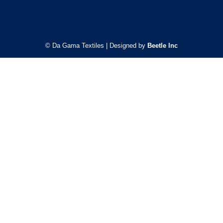
© Da Gama Textiles | Designed by
Beetle Inc