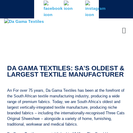
DA GAMA TEXTILES: SA’S OLDEST &
LARGEST TEXTILE MANUFACTURER
An For over 75 years, Da Gama Textiles has been at the forefront of
the South African textile manufacturing industry, producing a wide
range of premium fabrics. Today, we are South Africa’s oldest and
largest vertically-integrated textile manufacture, producing niche
branded fabrics – including the internationally-recognised Three Cats
Original Shweshwe – alongside a variety of home, furnishing,
traditional, workwear and medical fabrics.